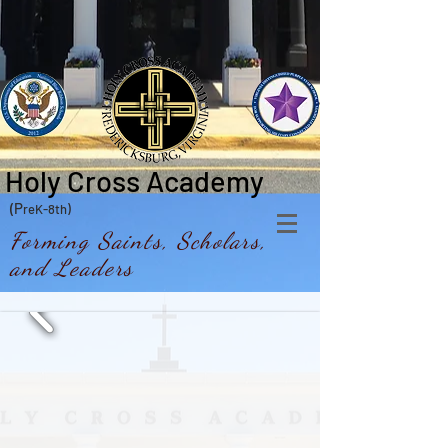
Holy Cross Academy
(P
reK-8th)
Forming Saints, Scholars,
and Leaders