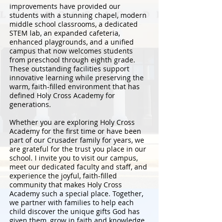
improvements have provided our
students with a stunning chapel, modern
middle school classrooms, a dedicated
STEM lab, an expanded cafeteria,
enhanced playgrounds, and a unified
campus that now welcomes students
from preschool through eighth grade.
These outstanding facilities support
innovative learning while preserving the
warm, faith-filled environment that has
defined Holy Cross Academy for
generations.
Whether you are exploring Holy Cross
Academy for the first time or have been
part of our Crusader family for years, we
are grateful for the trust you place in our
school. I invite you to visit our campus,
meet our dedicated faculty and staff, and
experience the joyful, faith-filled
community that makes Holy Cross
Academy such a special place. Together,
we partner with families to help each
child discover the unique gifts God has
given them, grow in faith and knowledge,