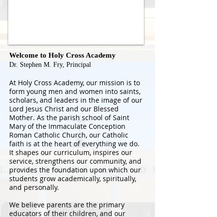
Welcome to Holy Cross Academy
Dr. Stephen M. Fry, Principal
At Holy Cross Academy, our mission is to
form young men and women into saints,
scholars, and leaders in the image of our
Lord Jesus Christ and our Blessed
Mother. As the parish school of Saint
Mary of the Immaculate Conception
Roman Catholic Church, our Catholic
faith is at the heart of everything we do.
It shapes our curriculum, inspires our
service, strengthens our community, and
provides the foundation upon which our
students grow academically, spiritually,
and personally.
We believe parents are the primary
educators of their children, and our