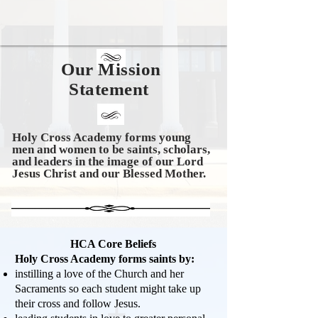
Our Mission
Statement
Holy Cross Academy forms young
men and women to be saints, scholars,
and leaders in the image of our Lord
Jesus Christ and o
ur Blessed Mother.
HCA Core Beliefs
Holy Cross Academy forms saints by:
instilling a love of the Church and her
Sacraments so each student might take up
their cross and follow Jesus.