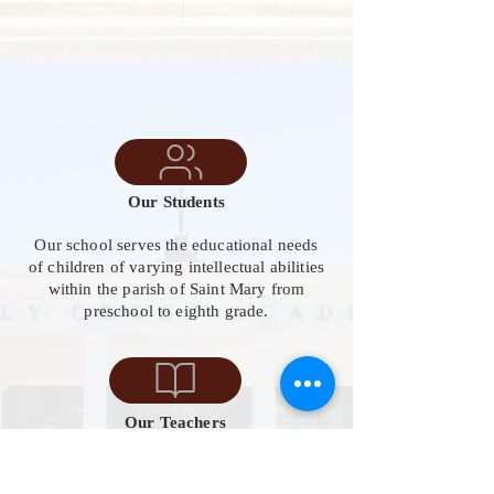
Our Students
Our school serves the educational needs
of children of varying intellectual abilities
within the parish of Saint Mary from
preschool to eighth grade.
Our Teachers
Our team includes 22 classroom teachers,
8 instructional assistants, 6 specials