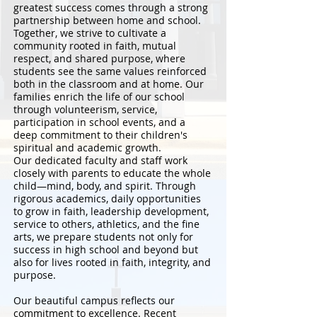
greatest success comes through a strong
partnership between home and school.
Together, we strive to cultivate a
community rooted in faith, mutual
respect, and shared purpose, where
students see the same values reinforced
both in the classroom and at home. Our
families enrich the life of our school
through volunteerism, service,
participation in school events, and a
deep commitment to their children's
spiritual and academic growth.
Our dedicated faculty and staff work
closely with parents to educate the whole
child—mind, body, and spirit. Through
rigorous academics, daily opportunities
to grow in faith, leadership development,
service to others, athletics, and the fine
arts, we prepare students not only for
success in high school and beyond but
also for lives rooted in faith, integrity, and
purpose.
Our beautiful campus reflects our
commitment to excellence. Recent