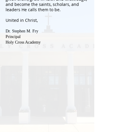
and become the saints, scholars, and
leaders He calls them to be.
United in Christ,
Dr. Stephen M. Fry
Principal
Holy Cross Academy