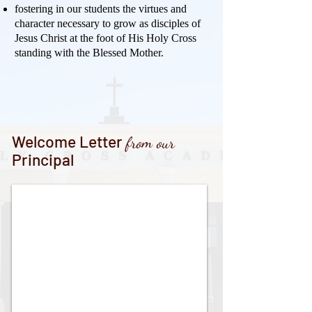
fostering in our students the virtues and
character necessary to grow as disciples of
Jesus Christ at the foot of His Holy Cross
standing with the Blessed Mother.
Welcome Letter
from our
Principal