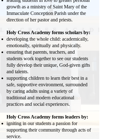
leading students in love to greater personal
growth as a ministry of Saint Mary of the
Immaculate Conception Parish under the
direction of her pastor and priests.
Holy Cross Academy forms scholars by:
developing the whole child: academically,
emotionally, spiritually and physically.
ensuring that parents, teachers, and
students work together to see our students
fully develop their unique, God-given gifts
and talents.
supporting children to learn their best in a
safe, supportive environment, surrounded
by caring adults using a variety of
traditional and modern educational
practices and social experiences.
Holy Cross Academy forms leaders by:
igniting in our students a passion for
supporting their community through acts of
service.