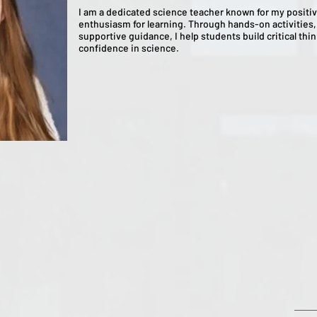
I am a dedicated science teacher known for my positiv
enthusiasm for learning. Through hands-on activities, 
supportive guidance, I help students build critical thin
confidence in science.