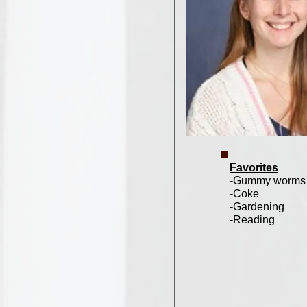
Favorites
-Gummy worms
-Coke
-Gardening
-Reading