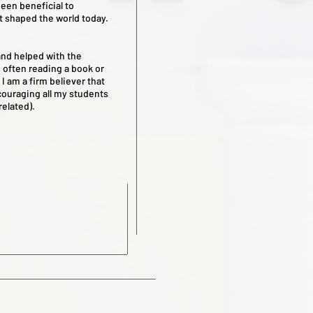
een beneficial to
t shaped the world today.
and helped with the
 often reading a book or
I am a firm believer that
ncouraging all my students
 related).