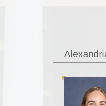
Alexandri