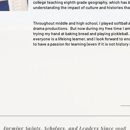
college teaching eighth grade geography, which has b
understanding the impact of culture and histories tha
Throughout middle and high school, I played softball 
drama productions. But now during my free time I am
trying my hand at baking bread and playing pickleball. 
everyone is a lifelong learner, and I look forward to e
to have a passion for learning (even if it is not history
Forming Saints, Scholars, and Leaders Since 1998