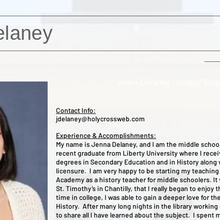
elaney
Jenna Delaney - History Teac
Contact Info:
jdelaney@holycrossweb.com
Experience & Accomplishments:
My name is Jenna Delaney, and I am the middle school
recent graduate from Liberty University where I recei
degrees in Secondary Education and in History along 
licensure. I am very happy to be starting my teaching
Academy as a history teacher for middle schoolers. It 
St. Timothy’s in Chantilly, that I really began to enjoy
time in college, I was able to gain a deeper love for the
History. After many long nights in the library working
to share all I have learned about the subject. I spent 