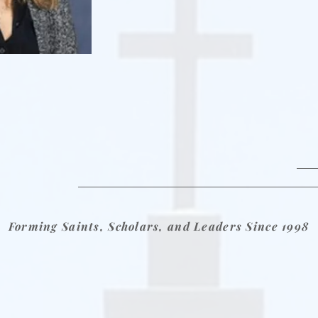
Forming Saints, Scholars, and Leaders Since 1998