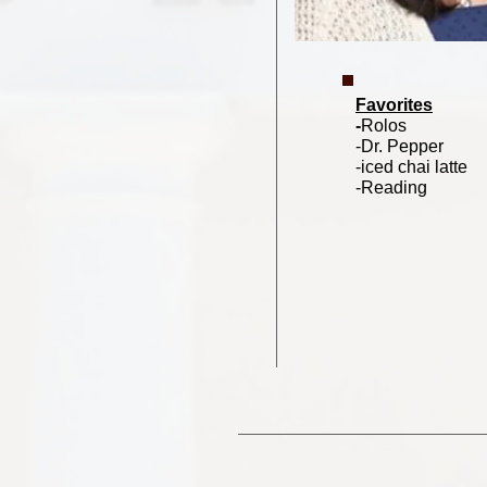
Favorites
-
Rolos
-Dr. Pepper
-iced chai latte
-Reading