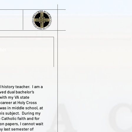
her
 history teacher. I am a
ved dual bachelor’s
with my VA state
 career at Holy Cross
was in middle school, at
 this subject. During my
 Catholic faith and for
 on papers, I cannot wait
my last semester of