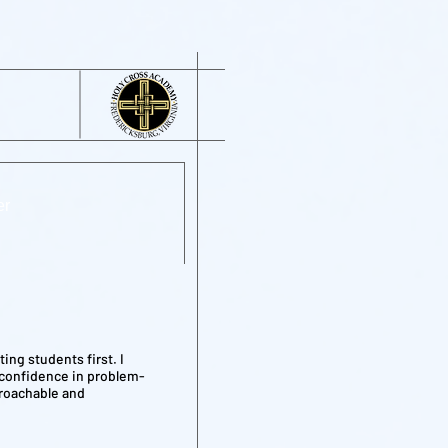
er
ing students first. I
 confidence in problem-
proachable and