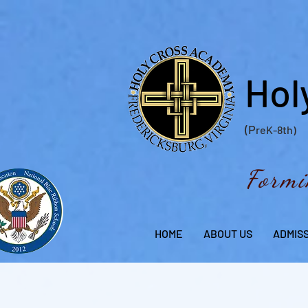
Hol
(P
reK-8th)
Formi
HOME
ABOUT US
ADMIS