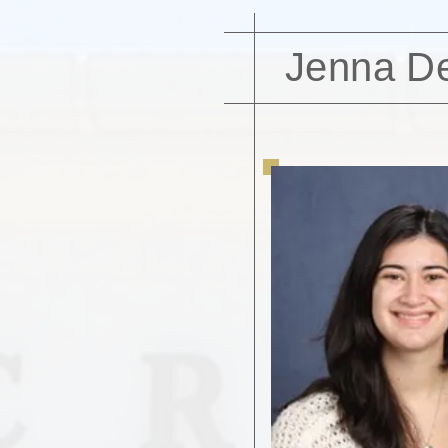
Jenna D