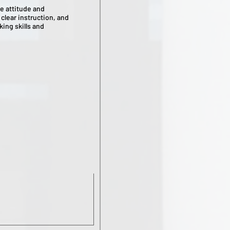
e attitude and
clear instruction, and
king skills and