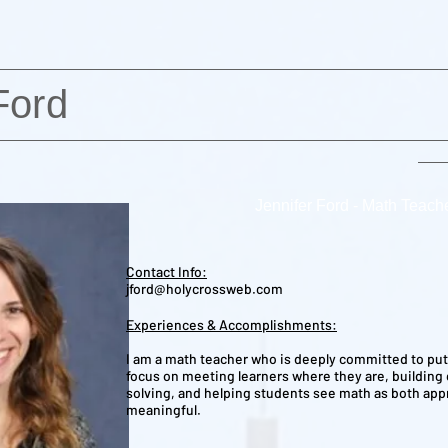
Ford
Jennifer Ford - Math Teach
Contact Info:
jford@holycrossweb.com
Experiences & Accomplishments:
I am a math teacher who is deeply committed to putt
focus on meeting learners where they are, building
solving, and helping students see math as both ap
meaningful.