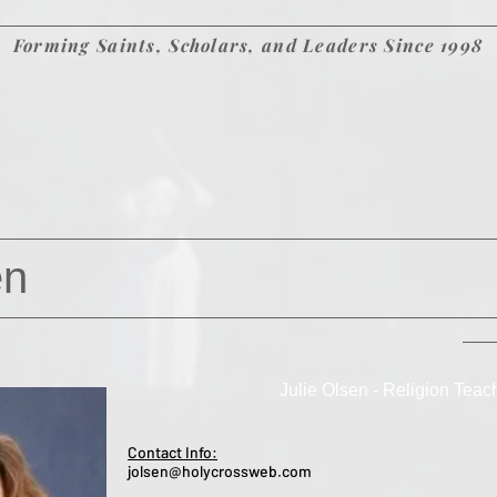
Forming Saints, Scholars, and Leaders Since 1998
en
Julie Olsen - Religion Teac
Contact Info:
jolsen@holycrossweb.com