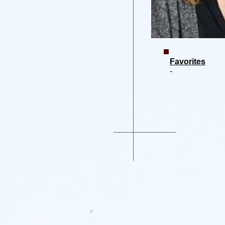
Favorites
-