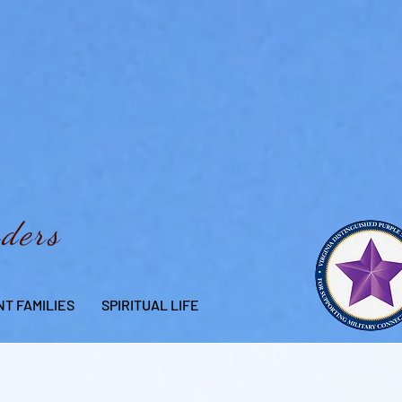
aders
T FAMILIES
SPIRITUAL LIFE