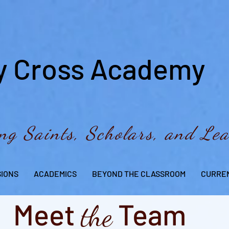
y Cross Academy
ng Saints, Scholars, and Le
SIONS
ACADEMICS
BEYOND THE CLASSROOM
CURREN
Meet
Team
the