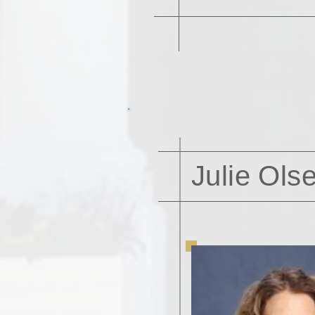
Julie Ols