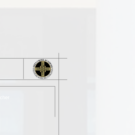
acher