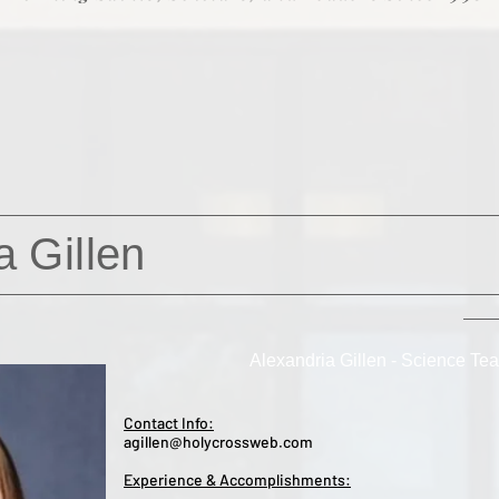
a Gillen
Alexandria Gillen - Science Te
Contact Info:
agillen@holycrossweb.com
Experience & Accomplishments: