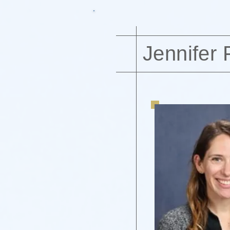
Jennifer 