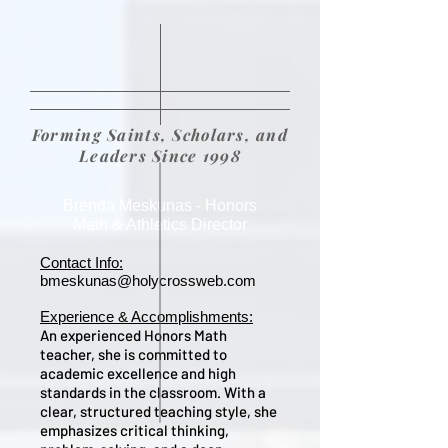
Forming Saints, Scholars, and
Leaders Since 1998
Brenda Meskunas - Honors
Math & Athletics Director
Contact Info:
bmeskunas@holycrossweb.com
Experience & Accomplishments:
An experienced Honors Math
teacher, she is committed to
academic excellence and high
standards in the classroom. With a
clear, structured teaching style, she
emphasizes critical thinking,