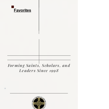
Favorites
Forming Saints, Scholars, and
Leaders Since 1998