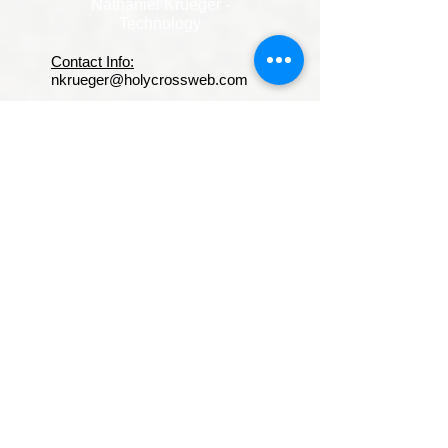
Nathaniel Krueger -
Technology
Contact Info:
nkrueger@holycrossweb.com
Experience & Accomplishments:
A dynamic technology teacher
and devoted father, he brings
humor, structure, and real-
world perspective into his
classroom every day. With a
strong foundation in digital
literacy, computer science,
and emerging technologies, he
prepares students to navigate
and succeed in an increasingly
tech-driven world.
Known for his quick wit and
engaging personality, he
keeps lessons lively and
relatable—while maintaining