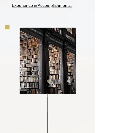
Experience & Accomplishments: