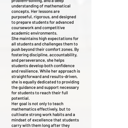
problem-solving, and a deep
understanding of mathematical
concepts. Her lessons are
purposeful, rigorous, and designed
to prepare students for advanced
coursework and competitive
academic environments.
She maintains high expectations for
all students and challenges them to
push beyond their comfort zones. By
fostering discipline, accountability,
and perseverance, she helps
students develop both confidence
and resilience. While her approach is
straightforward and results-driven,
she is equally dedicated to providing
the guidance and support necessary
for students to reach their full
potential.
Her goal is not only to teach
mathematics effectively, but to
cultivate strong work habits and a
mindset of excellence that students
carry with them long after they