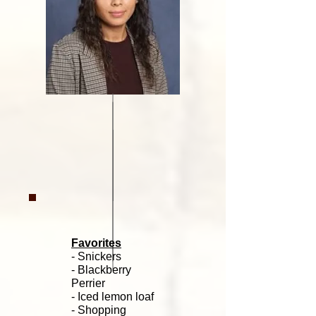
Favorites
- Snickers
- Blackberry
Perrier
- Iced lemon loaf
- Shopping