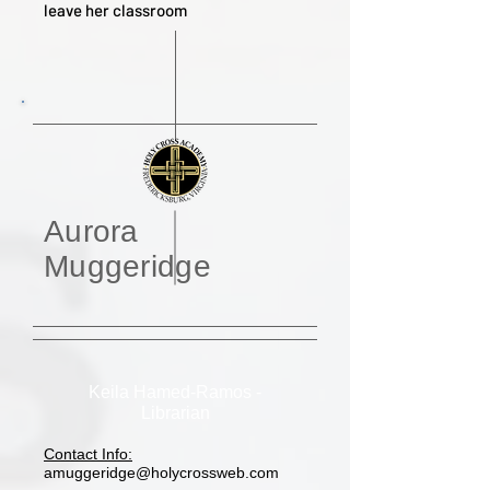
leave her classroom
Aurora
Muggeridge
Keila Hamed-Ramos -
Librarian
Contact Info:
amuggeridge@holycrossweb.com