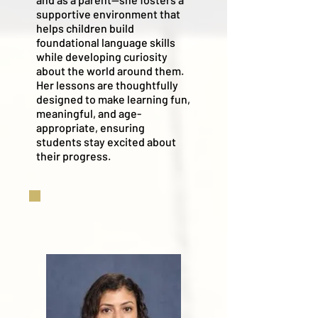
supportive environment that
helps children build
foundational language skills
while developing curiosity
about the world around them.
Her lessons are thoughtfully
designed to make learning fun,
meaningful, and age-
appropriate, ensuring
students stay excited about
their progress.