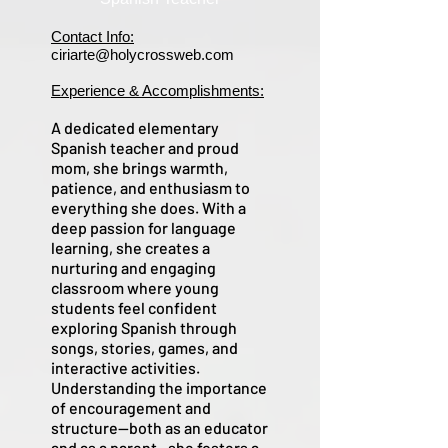
Contact Info:
ciriarte@holycrossweb.com
Experience & Accomplishments:
A dedicated elementary
Spanish teacher and proud
mom, she brings warmth,
patience, and enthusiasm to
everything she does. With a
deep passion for language
learning, she creates a
nurturing and engaging
classroom where young
students feel confident
exploring Spanish through
songs, stories, games, and
interactive activities.
Understanding the importance
of encouragement and
structure—both as an educator
and as a parent—she fosters a