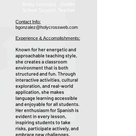
Betsy Gonzalez - Middle
School Spanish Teacher
Contact Info:
bgonzalez@holycrossweb.com
Experience & Accomplishments:
Known for her energetic and
approachable teaching style,
she creates a classroom
environment that is both
structured and fun. Through
interactive activities, cultural
exploration, and real-world
application, she makes
language learning accessible
and enjoyable for all students.
Her enthusiasm for Spanish is
evident in every lesson,
inspiring students to take
risks, participate actively, and
embrace new challenges.