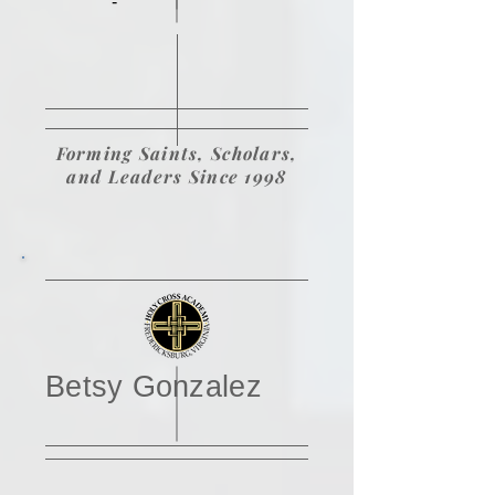
-
Forming Saints, Scholars,
and Leaders Since 1998
Betsy Gonzalez