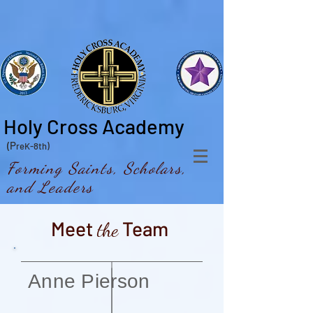
Holy Cross Academy
(P
reK-8th)
Forming Saints, Scholars,
and Leaders
Meet
Team
the
Anne Pierson