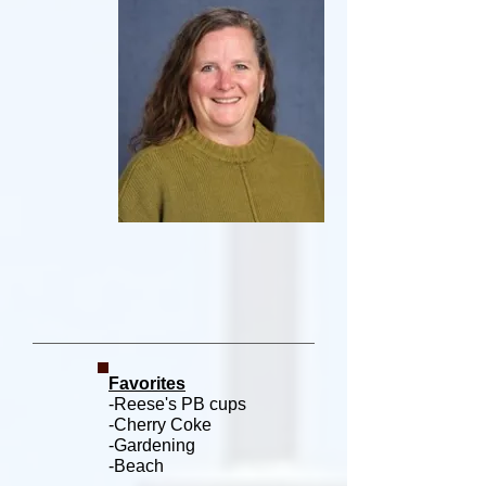
Favorites
-Reese's PB cups
-Cherry Coke
-Gardening
-Beach