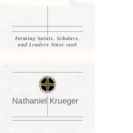
Forming Saints, Scholars,
and Leaders Since 1998
Nathaniel Krueger