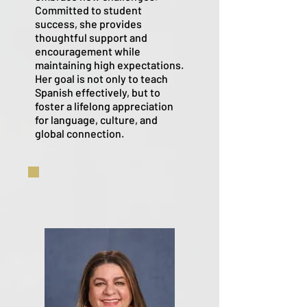
Committed to student
success, she provides
thoughtful support and
encouragement while
maintaining high expectations.
Her goal is not only to teach
Spanish effectively, but to
foster a lifelong appreciation
for language, culture, and
global connection.