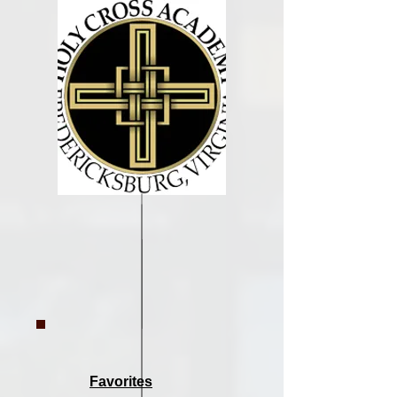
Favorites