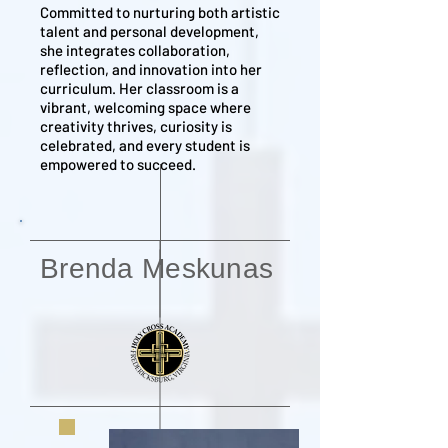
Committed to nurturing both artistic
talent and personal development,
she integrates collaboration,
reflection, and innovation into her
curriculum. Her classroom is a
vibrant, welcoming space where
creativity thrives, curiosity is
celebrated, and every student is
empowered to succeed.
Brenda Meskunas