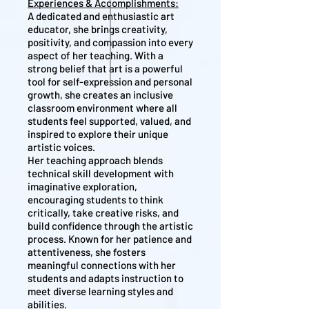
Experiences & Accomplishments:
A dedicated and enthusiastic art
educator, she brings creativity,
positivity, and compassion into every
aspect of her teaching. With a
strong belief that art is a powerful
tool for self-expression and personal
growth, she creates an inclusive
classroom environment where all
students feel supported, valued, and
inspired to explore their unique
artistic voices.
Her teaching approach blends
technical skill development with
imaginative exploration,
encouraging students to think
critically, take creative risks, and
build confidence through the artistic
process. Known for her patience and
attentiveness, she fosters
meaningful connections with her
students and adapts instruction to
meet diverse learning styles and
abilities.