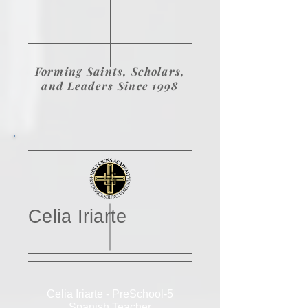
Forming Saints, Scholars,
and Leaders Since 1998
Celia Iriarte
Celia Iriarte - PreSchool-5
Spanish Teacher