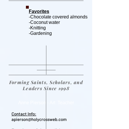
Favorites
-Chocolate covered almonds
-Coconut water
-Knitting
-Gardening
Forming Saints, Scholars, and
Leaders Since 1998
Anne Pierson - Art Teacher
Contact Info:
apierson@holycrossweb.com