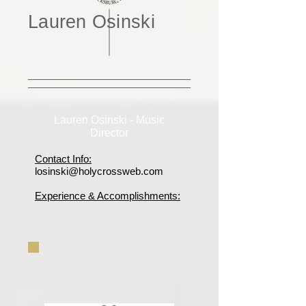
Lauren Osinski
Lauren Osinski - Music
Director
Contact Info:
losinski@holycrossweb.com
Experience & Accomplishments: