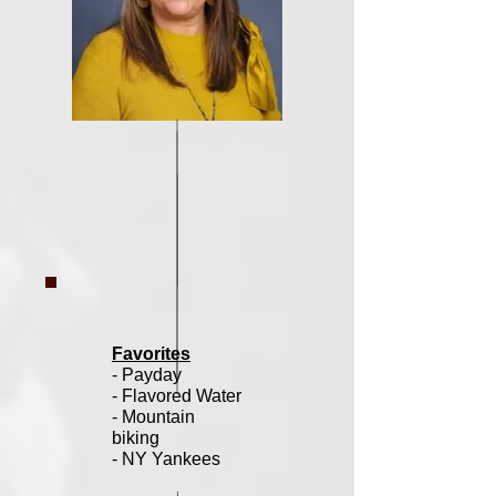
Favorites
- Payday
- Flavored Water
- Mountain
biking
- NY Yankees