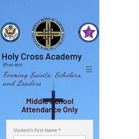
Holy Cross Academy
(P
reK-8th)
Forming Saints, Scholars,
and Leaders
Middle School
Attendance Only
Student's First Name
*