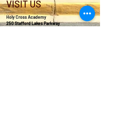
VISIT US
Holy Cross Academy
250 Stafford Lakes Parkway
Fredericksburg, VA 22406
school@holycrossweb.com
540-286-1600
2025 © Copyright by Holy
Cross Academy