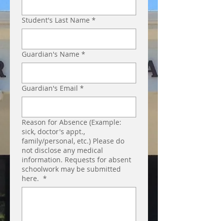
Student's Last Name
*
Guardian's Name
*
Guardian's Email
*
Reason for Absence (Example:
sick, doctor's appt.,
family/personal, etc.) Please do
not disclose any medical
information. Requests for absent
schoolwork may be submitted
here.
*