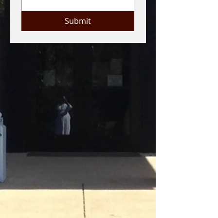
Submit